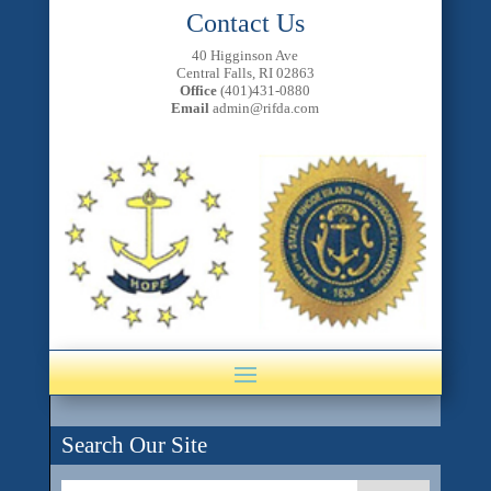
Contact Us
40 Higginson Ave
Central Falls, RI 02863
Office
(401)431-0880
Email
admin@rifda.com
Search Our Site