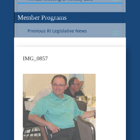
Current RI Legislative Update
Member Programs
Previous RI Legislative News
Current National Legislative Update
RI WIC & EBT Programs
IMG_0857
Previous National Legislative News
Sustainability
Member Benefit Programs
Food Safety