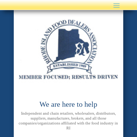
We are here to help
Independent and chain retailers, wholesalers, distributors,
suppliers, manufactures, brokers, and all those
companies/organizations affiliated with the food industry in
RI