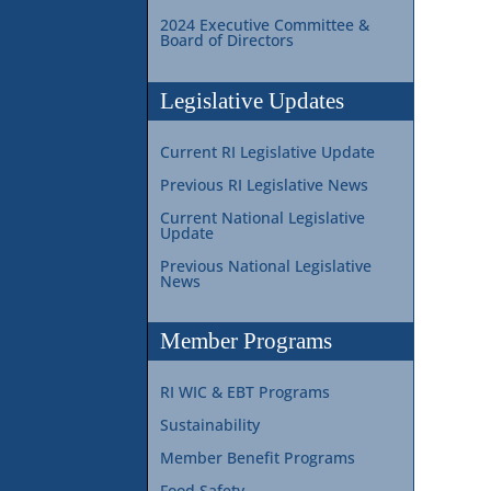
2024 Executive Committee &
Board of Directors
Legislative Updates
Current RI Legislative Update
Previous RI Legislative News
Current National Legislative
Update
Previous National Legislative
News
Member Programs
RI WIC & EBT Programs
Sustainability
Member Benefit Programs
Food Safety