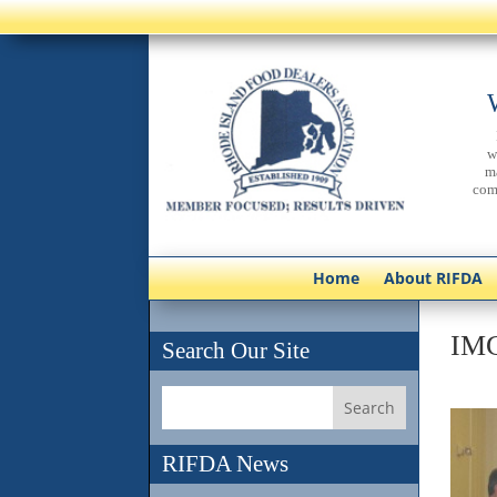
w
m
com
Home
About RIFDA
IM
Search Our Site
RIFDA News