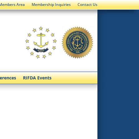
Members Area
Membership Inquiries
Contact Us
ferences
RIFDA Events