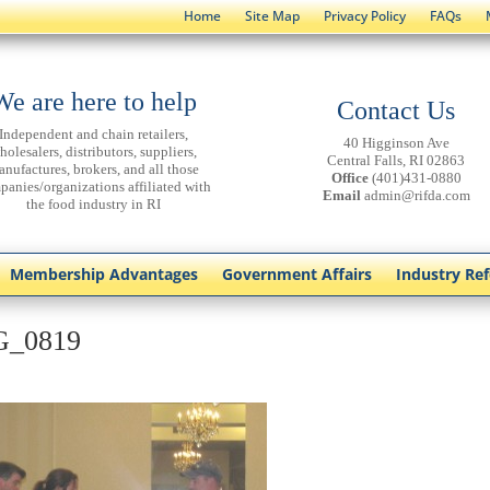
Home
Site Map
Privacy Policy
FAQs
We are here to help
Contact Us
Independent and chain retailers,
40 Higginson Ave
holesalers, distributors, suppliers,
Central Falls, RI 02863
anufactures, brokers, and all those
Office
(401)431-0880
panies/organizations affiliated with
Email
admin@rifda.com
the food industry in RI
Membership Advantages
Government Affairs
Industry Re
G_0819