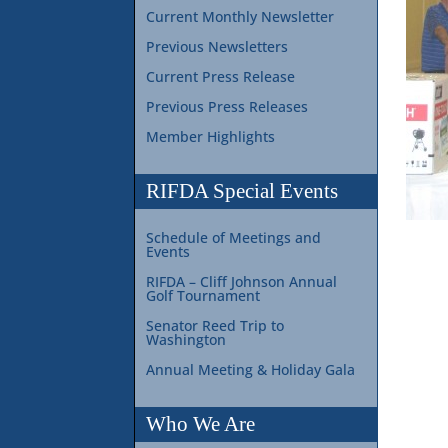
Current Monthly Newsletter
Previous Newsletters
Current Press Release
Previous Press Releases
Member Highlights
RIFDA Special Events
Schedule of Meetings and
Events
RIFDA – Cliff Johnson Annual
Golf Tournament
Senator Reed Trip to
Washington
Annual Meeting & Holiday Gala
Who We Are