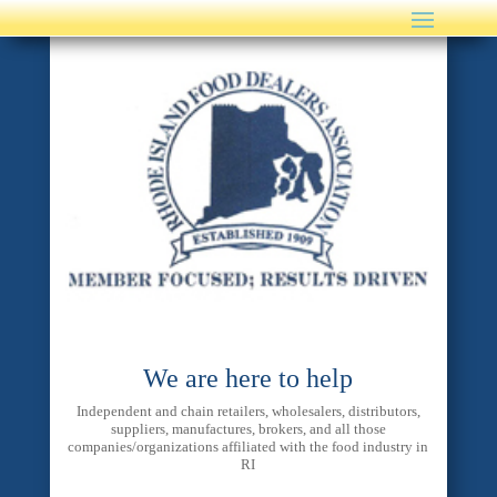
We are here to help
Independent and chain retailers, wholesalers, distributors,
suppliers, manufactures, brokers, and all those
companies/organizations affiliated with the food industry in
RI