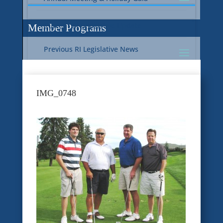
Current RI Legislative Update
Member Programs
Previous RI Legislative News
Current National Legislative Update
RI WIC & EBT Programs
IMG_0748
Previous National Legislative News
Sustainability
Member Benefit Programs
Food Safety