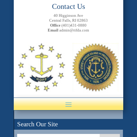
Contact Us
40 Higginson Ave
Central Falls, RI 02863
Office
(401)431-0880
Email
admin@rifda.com
Search Our Site