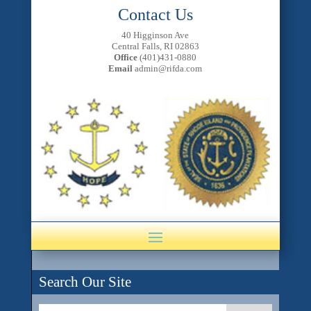
Contact Us
40 Higginson Ave
Central Falls, RI 02863
Office
(401)431-0880
Email
admin@rifda.com
Search Our Site