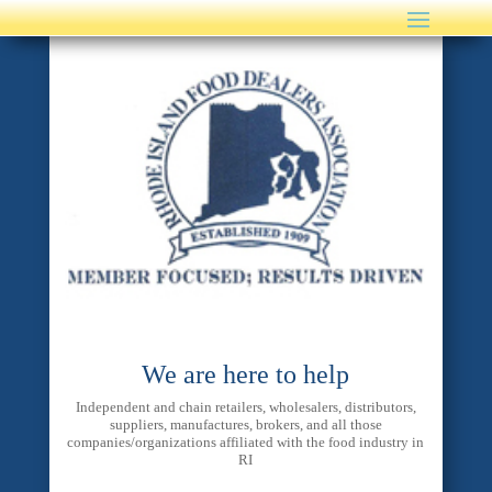
We are here to help
Independent and chain retailers, wholesalers, distributors,
suppliers, manufactures, brokers, and all those
companies/organizations affiliated with the food industry in
RI