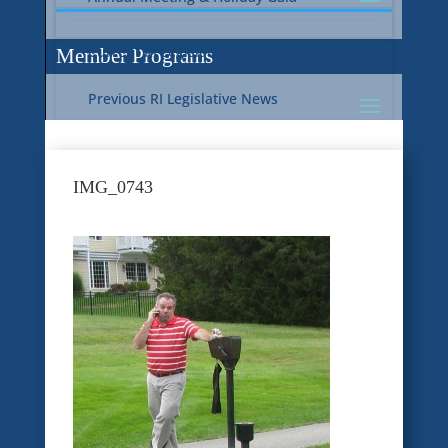
Current RI Legislative Update
Member Programs
Previous RI Legislative News
Current National Legislative Update
RI WIC & EBT Programs
IMG_0743
Previous National Legislative News
Sustainability
Member Benefit Programs
Food Safety