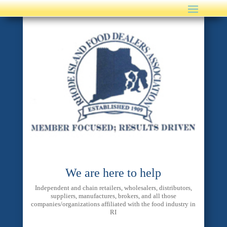
We are here to help
Independent and chain retailers, wholesalers, distributors,
suppliers, manufactures, brokers, and all those
companies/organizations affiliated with the food industry in
RI