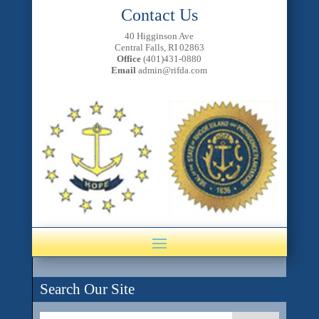
Contact Us
40 Higginson Ave
Central Falls, RI 02863
Office
(401)431-0880
Email
admin@rifda.com
Search Our Site