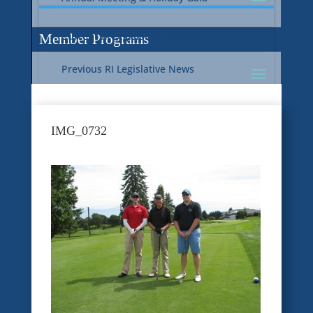
Current RI Legislative Update
Member Programs
Previous RI Legislative News
Current National Legislative Update
RI WIC & EBT Programs
IMG_0732
Previous National Legislative News
Sustainability
Member Benefit Programs
Food Safety