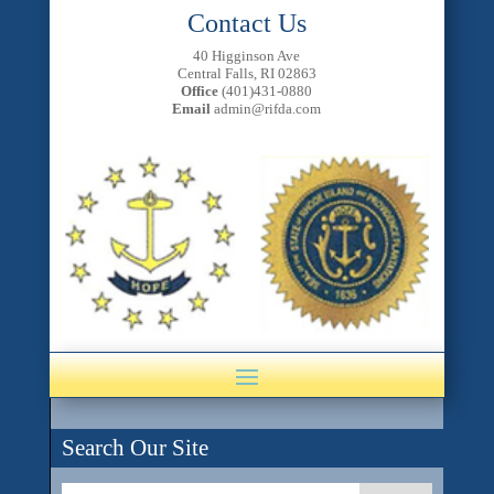
Contact Us
40 Higginson Ave
Central Falls, RI 02863
Office
(401)431-0880
Email
admin@rifda.com
Search Our Site