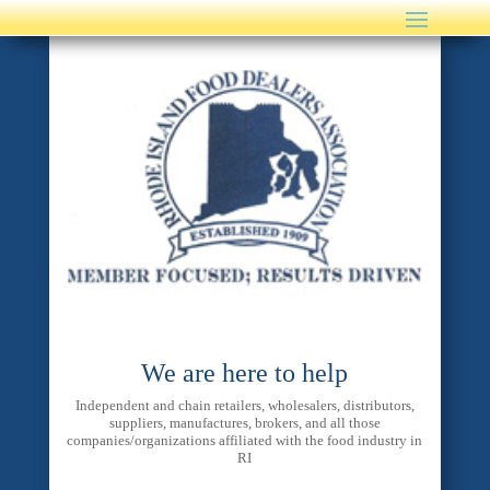
We are here to help
Independent and chain retailers, wholesalers, distributors,
suppliers, manufactures, brokers, and all those
companies/organizations affiliated with the food industry in
RI