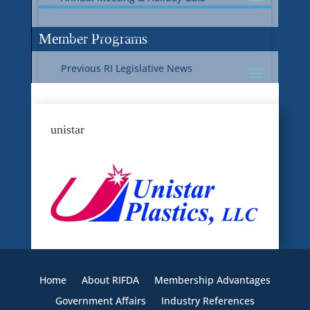
Current RI Legislative Update
Member Programs
Previous RI Legislative News
Current National Legislative Update
RI WIC & EBT Programs
unistar
Previous National Legislative News
Sustainability
Member Benefit Programs
Food Safety
Home
About RIFDA
Membership Advantages
Government Affairs
Industry References