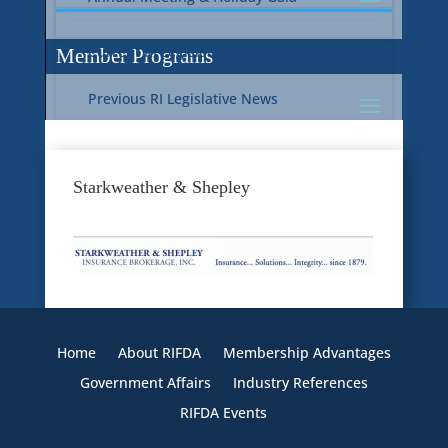
Current RI Legislative Update
Member Programs
Previous RI Legislative News
Current National Legislative Update
RI WIC & EBT Programs
Starkweather & Shepley
Previous National Legislative News
Sustainability
Member Benefit Programs
Food Safety
Home
About RIFDA
Membership Advantages
Government Affairs
Industry References
RIFDA Events