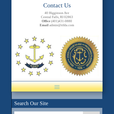
Contact Us
40 Higginson Ave
Central Falls, RI 02863
Office
(401)431-0880
Email
admin@rifda.com
Search Our Site