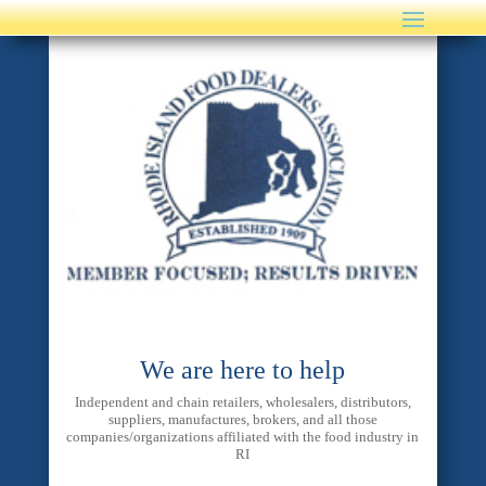
We are here to help
Independent and chain retailers, wholesalers, distributors,
suppliers, manufactures, brokers, and all those
companies/organizations affiliated with the food industry in
RI