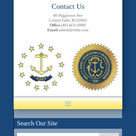
Contact Us
40 Higginson Ave
Central Falls, RI 02863
Office
(401)431-0880
Email
admin@rifda.com
Search Our Site