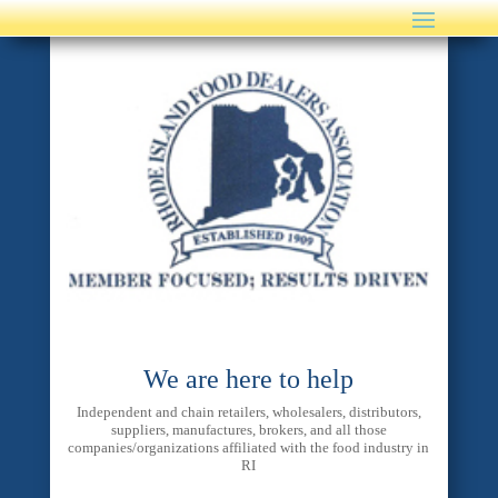
We are here to help
Independent and chain retailers, wholesalers, distributors,
suppliers, manufactures, brokers, and all those
companies/organizations affiliated with the food industry in
RI