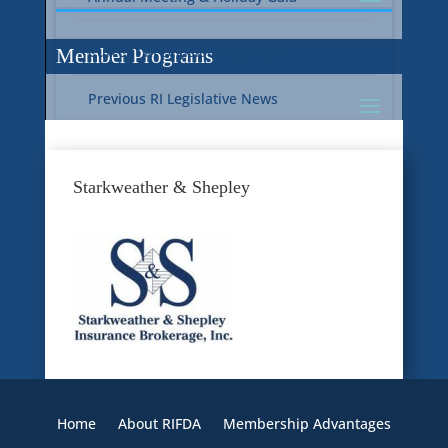
Current RI Legislative Update
Member Programs
Previous RI Legislative News
Current National Legislative Update
RI WIC & EBT Programs
Starkweather & Shepley
Previous National Legislative News
Sustainability
Member Benefit Programs
Food Safety
Home
About RIFDA
Membership Advantages