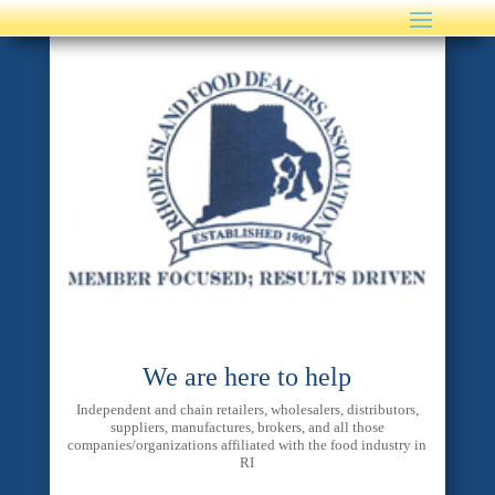
We are here to help
Independent and chain retailers, wholesalers, distributors,
suppliers, manufactures, brokers, and all those
companies/organizations affiliated with the food industry in
RI