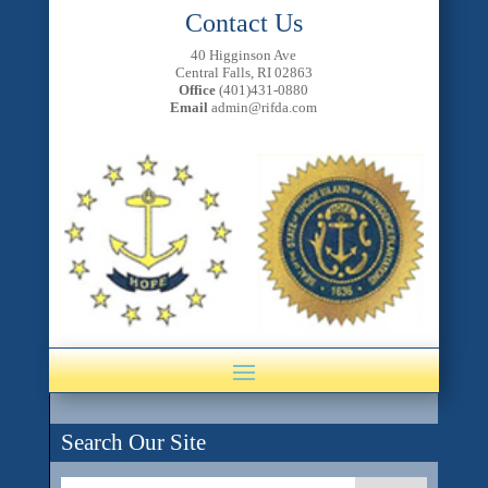
Contact Us
40 Higginson Ave
Central Falls, RI 02863
Office
(401)431-0880
Email
admin@rifda.com
Search Our Site