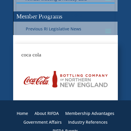
Current RI Legislative Update
Member Programs
Previous RI Legislative News
Current National Legislative Update
RI WIC & EBT Programs
coca cola
Previous National Legislative News
Sustainability
Member Benefit Programs
Food Safety
Home
About RIFDA
Membership Advantages
Government Affairs
Industry References
RIFDA Events