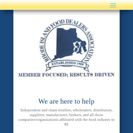
We are here to help
Independent and chain retailers, wholesalers, distributors,
suppliers, manufactures, brokers, and all those
companies/organizations affiliated with the food industry in
RI