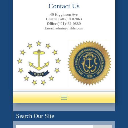
Contact Us
40 Higginson Ave
Central Falls, RI 02863
Office
(401)431-0880
Email
admin@rifda.com
Search Our Site