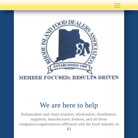
We are here to help
Independent and chain retailers, wholesalers, distributors,
suppliers, manufactures, brokers, and all those
companies/organizations affiliated with the food industry in
RI