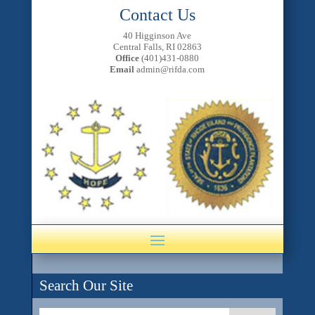
Contact Us
40 Higginson Ave
Central Falls, RI 02863
Office
(401)431-0880
Email
admin@rifda.com
Search Our Site