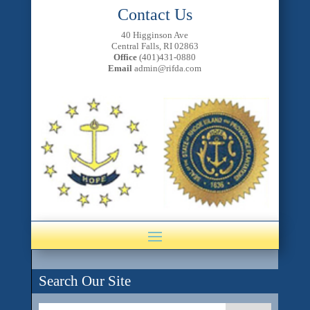
Contact Us
40 Higginson Ave
Central Falls, RI 02863
Office
(401)431-0880
Email
admin@rifda.com
Search Our Site