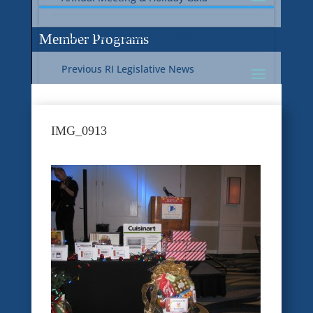
Current RI Legislative Update
Member Programs
Previous RI Legislative News
Current National Legislative Update
RI WIC & EBT Programs
IMG_0913
Previous National Legislative News
Sustainability
Member Benefit Programs
Food Safety