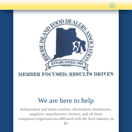
We are here to help
Independent and chain retailers, wholesalers, distributors,
suppliers, manufactures, brokers, and all those
companies/organizations affiliated with the food industry in
RI