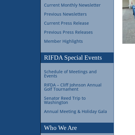
Current Monthly Newsletter
Previous Newsletters
Current Press Release
Previous Press Releases
Member Highlights
RIFDA Special Events
Schedule of Meetings and
Events
RIFDA – Cliff Johnson Annual
Golf Tournament
Senator Reed Trip to
Washington
Annual Meeting & Holiday Gala
Who We Are