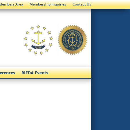
Members Area
Membership Inquiries
Contact Us
ferences
RIFDA Events