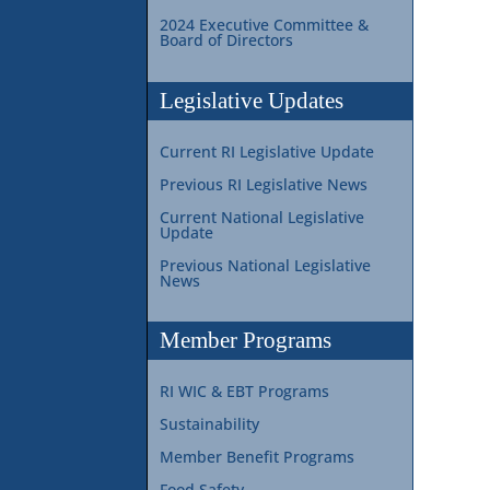
2024 Executive Committee &
Board of Directors
Legislative Updates
Current RI Legislative Update
Previous RI Legislative News
Current National Legislative
Update
Previous National Legislative
News
Member Programs
RI WIC & EBT Programs
Sustainability
Member Benefit Programs
Food Safety