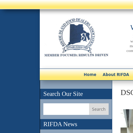
w
m
com
Home
About RIFDA
DS
Search Our Site
RIFDA News