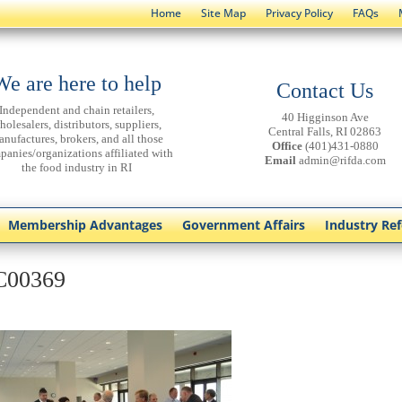
Home
Site Map
Privacy Policy
FAQs
We are here to help
Contact Us
Independent and chain retailers,
40 Higginson Ave
holesalers, distributors, suppliers,
Central Falls, RI 02863
anufactures, brokers, and all those
Office
(401)431-0880
panies/organizations affiliated with
Email
admin@rifda.com
the food industry in RI
Membership Advantages
Government Affairs
Industry Re
C00369